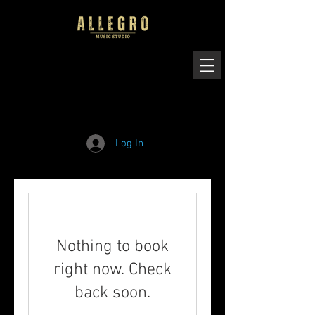
Log In
Nothing to book
right now. Check
back soon.