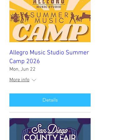
Allegro Music Studio Summer
Camp 2026
Mon, Jun 22
More info
Details