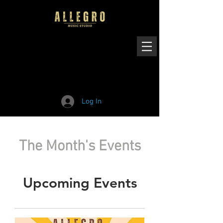
Log In
The Month's Events
Upcoming Events