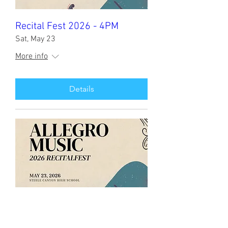
Recital Fest 2026 - 4PM
Sat, May 23
More info
Details
Recital Fest 2026 - 12PM
Sat, May 23