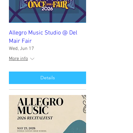
Allegro Music Studio @ Del
Mair Fair
Wed, Jun 17
More info
Details