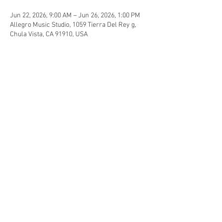
Jun 22, 2026, 9:00 AM – Jun 26, 2026, 1:00 PM
Allegro Music Studio, 1059 Tierra Del Rey g,
Chula Vista, CA 91910, USA
Guests
See All
Share this event
© 2015 Allegro Music Studio