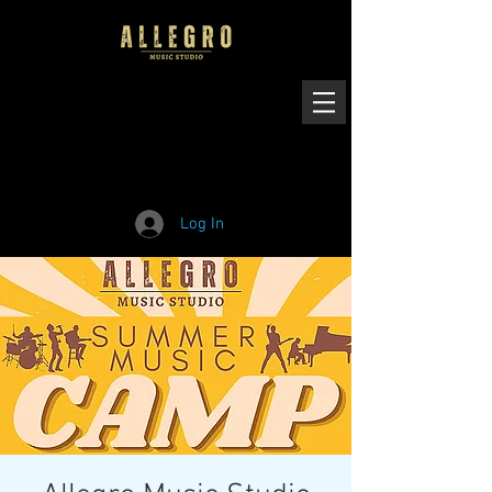
Log In