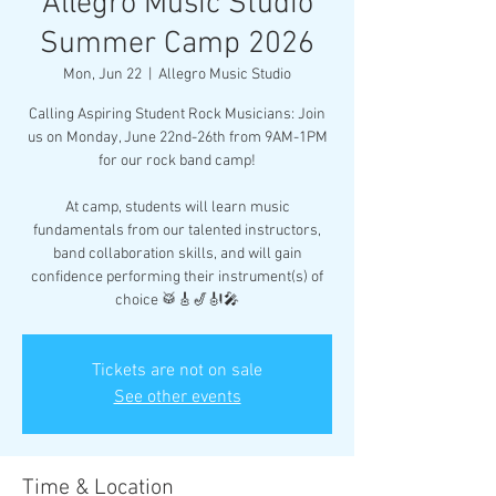
Allegro Music Studio
Summer Camp 2026
Mon, Jun 22
  |  
Allegro Music Studio
Calling Aspiring Student Rock Musicians: Join
us on Monday, June 22nd-26th from 9AM-1PM
for our rock band camp!
At camp, students will learn music
fundamentals from our talented instructors,
band collaboration skills, and will gain
confidence performing their instrument(s) of
choice 🥁🎸🎷🎻🎤
Tickets are not on sale
See other events
Time & Location