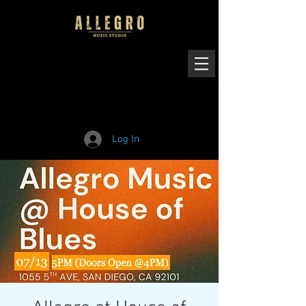
Log In