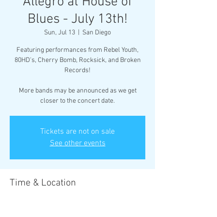
Allegro at House of
Blues - July 13th!
Sun, Jul 13
  |  
San Diego
Featuring performances from Rebel Youth,
80HD's, Cherry Bomb, Rocksick, and Broken
Records!
More bands may be announced as we get
closer to the concert date.
Tickets are not on sale
See other events
Time & Location
Jul 13, 2025, 5:00 PM – 8:00 PM
San Diego, 1055 Fifth Ave, San Diego, CA 92101,