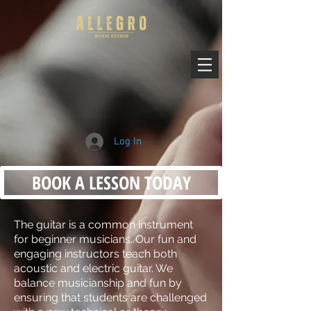
Log In
BOOK A LESSON TODAY
The guitar is a common instrument
for beginner musicians. Our fun and
engaging instructors teach both
acoustic and electric guitar. We
balance musicianship and fun by
ensuring that students are challenged