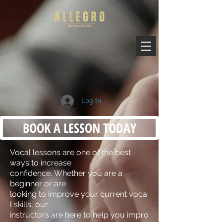
Log In
BOOK A LESSON TODAY
Vocal lessons are one of the best
ways to increase
confidence. Whether you are a
beginner or are
looking to improve your current voca
l skills, our
instructors are here to help you impro